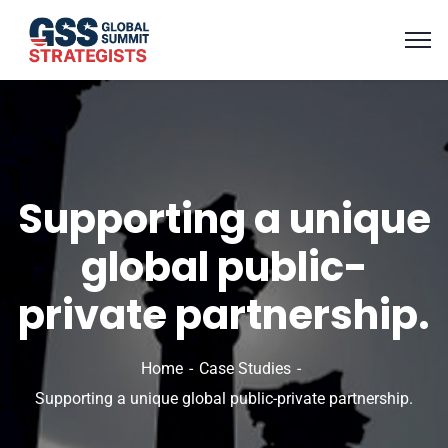
Supporting a unique
global public-
private partnership.
Home
Case Studies
Supporting a unique global public-private partnership.