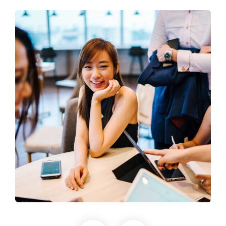
Business Growth
Coaching