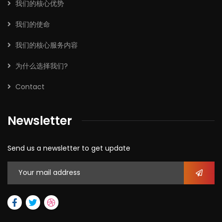
我们的核心优势
我们的使命
我们的核心服务内容
为什么选择我们?
Contact
Newsletter
Send us a newsletter to get update