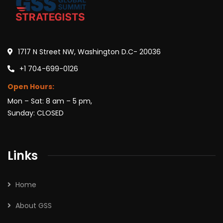
1717 N Street NW, Washington D.C- 20036
+1 704-699-0126
Open Hours:
Mon – Sat: 8 am – 5 pm,
Sunday: CLOSED
Links
Home
About GSS