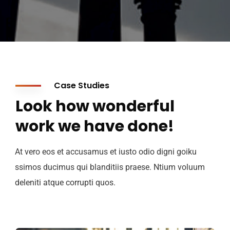
Case Studies
Look how wonderful
work we have done!
At vero eos et accusamus et iusto odio digni goiku
ssimos ducimus qui blanditiis praese. Ntium voluum
deleniti atque corrupti quos.