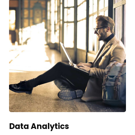
Data Analytics