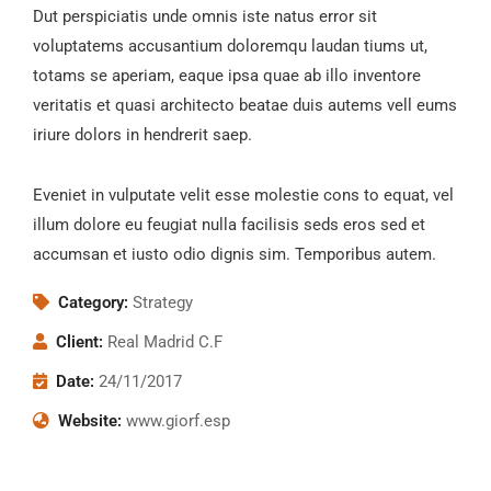
Dut perspiciatis unde omnis iste natus error sit
voluptatems accusantium doloremqu laudan tiums ut,
totams se aperiam, eaque ipsa quae ab illo inventore
veritatis et quasi architecto beatae duis autems vell eums
iriure dolors in hendrerit saep.
Eveniet in vulputate velit esse molestie cons to equat, vel
illum dolore eu feugiat nulla facilisis seds eros sed et
accumsan et iusto odio dignis sim. Temporibus autem.
Category:
Strategy
Client:
Real Madrid C.F
Date:
24/11/2017
Website:
www.giorf.esp